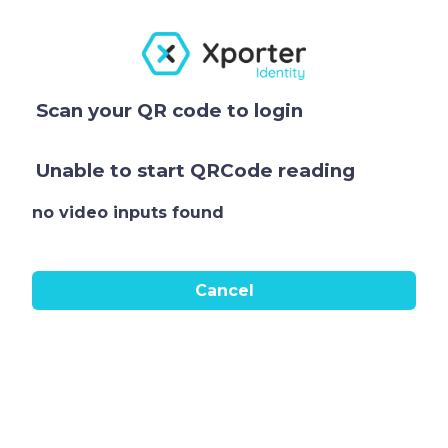
Scan your QR code to login
Unable to start QRCode reading
no video inputs found
Cancel