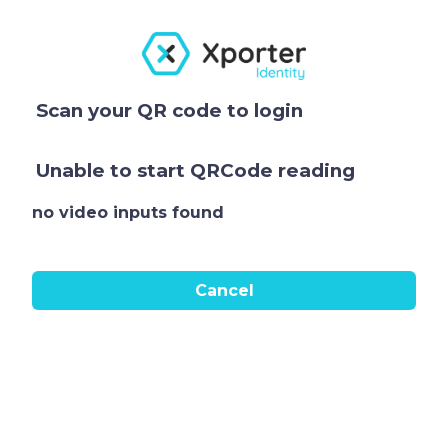
Scan your QR code to login
Unable to start QRCode reading
no video inputs found
Cancel