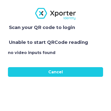
Scan your QR code to login
Unable to start QRCode reading
no video inputs found
Cancel