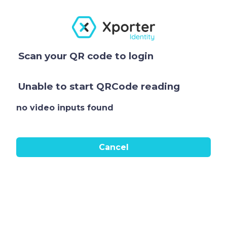
Scan your QR code to login
Unable to start QRCode reading
no video inputs found
Cancel