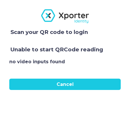
Scan your QR code to login
Unable to start QRCode reading
no video inputs found
Cancel