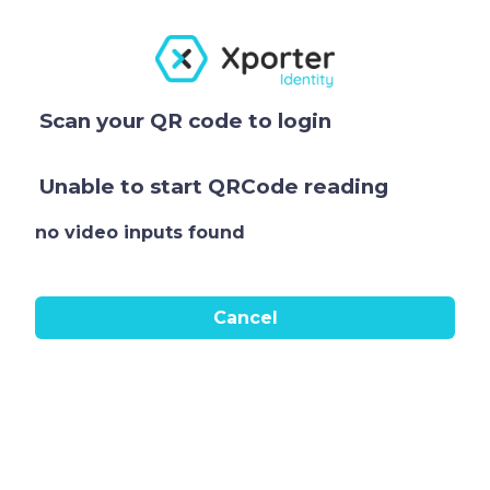
Scan your QR code to login
Unable to start QRCode reading
no video inputs found
Cancel