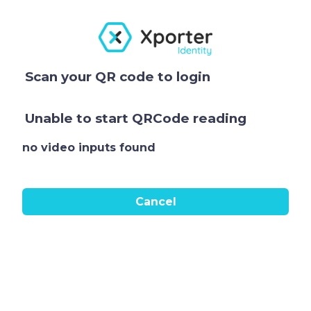
Scan your QR code to login
Unable to start QRCode reading
no video inputs found
Cancel