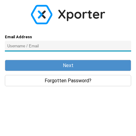
Email Address
Next
Forgotten Password?