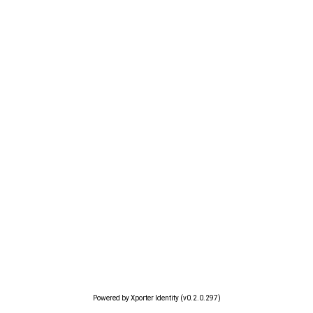
Powered by Xporter Identity (v0.2.0.297)