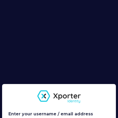
Enter your username / email address