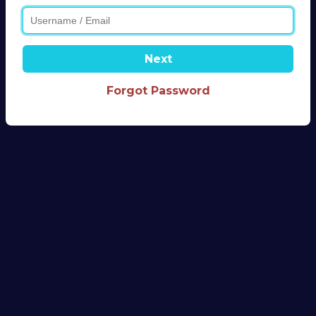
Next
Forgot Password