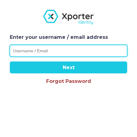
Enter your username / email address
Next
Forgot Password