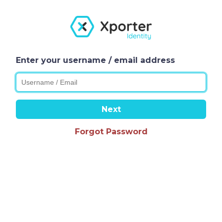
Enter your username / email address
Next
Forgot Password