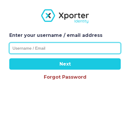
Enter your username / email address
Next
Forgot Password