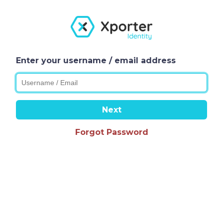
Enter your username / email address
Next
Forgot Password