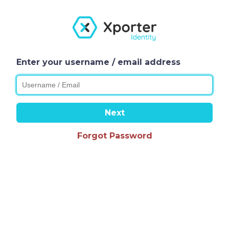
Enter your username / email address
Next
Forgot Password