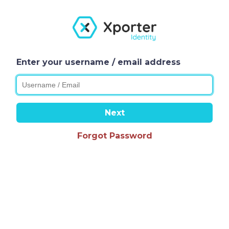
Enter your username / email address
Next
Forgot Password