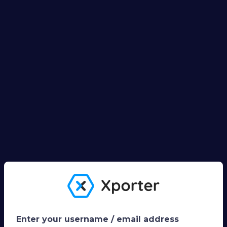
Enter your username / email address