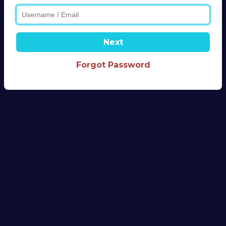
Next
Forgot Password