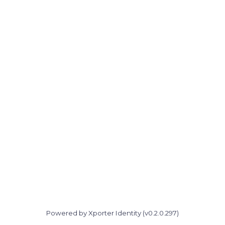
Powered by Xporter Identity (v0.2.0.297)