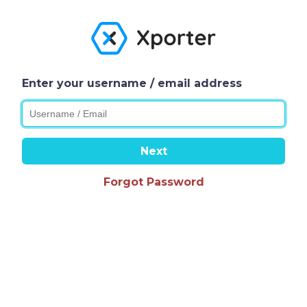
Enter your username / email address
Next
Forgot Password