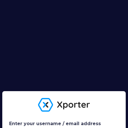
Enter your username / email address