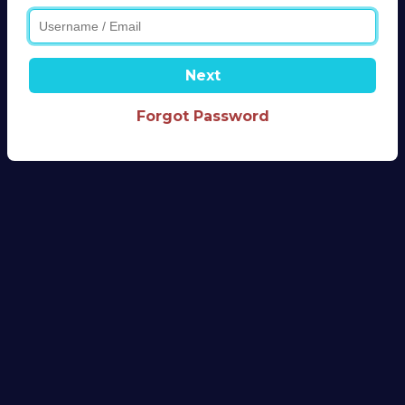
Next
Forgot Password