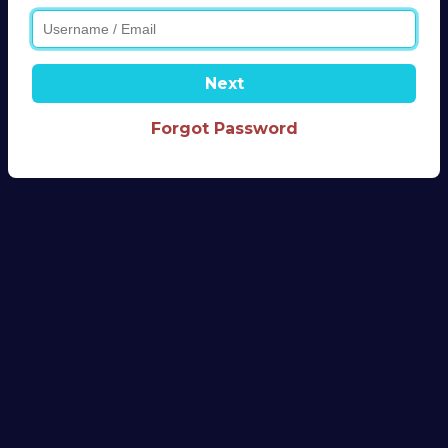
Next
Forgot Password