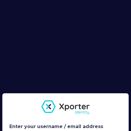
Enter your username / email address