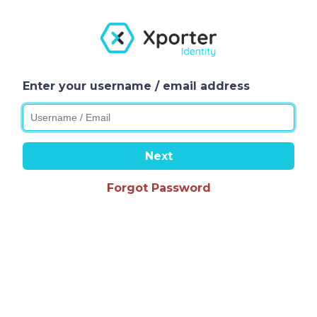
Enter your username / email address
Next
Forgot Password