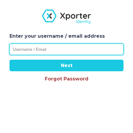
Enter your username / email address
Next
Forgot Password