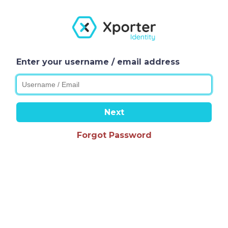
Enter your username / email address
Next
Forgot Password