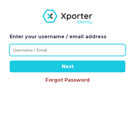
Enter your username / email address
Next
Forgot Password