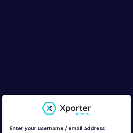
Enter your username / email address