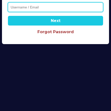
Next
Forgot Password