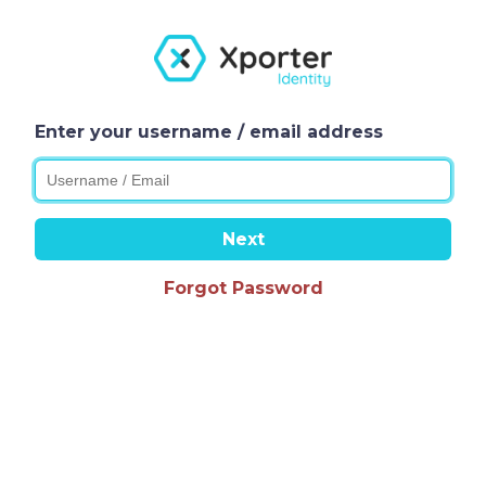
Enter your username / email address
Next
Forgot Password